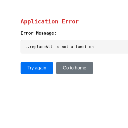
Application Error
Error Message:
t.replaceAll is not a function
Try again
Go to home