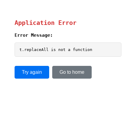
Application Error
Error Message:
t.replaceAll is not a function
Try again
Go to home