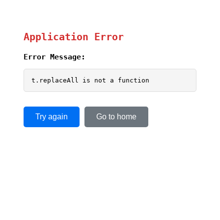
Application Error
Error Message:
t.replaceAll is not a function
Try again
Go to home