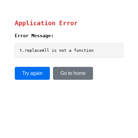
Application Error
Error Message:
t.replaceAll is not a function
Try again
Go to home