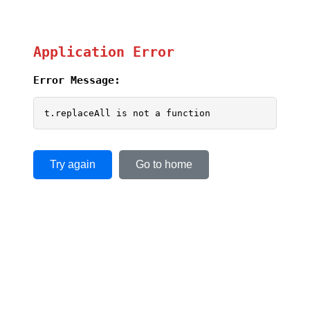
Application Error
Error Message:
t.replaceAll is not a function
Try again
Go to home