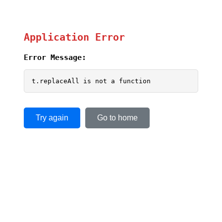
Application Error
Error Message:
t.replaceAll is not a function
Try again
Go to home