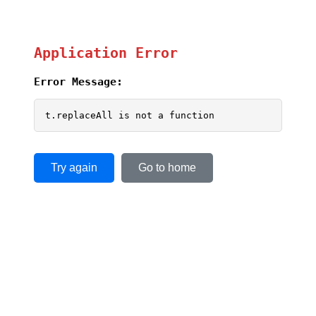
Application Error
Error Message:
t.replaceAll is not a function
Try again
Go to home