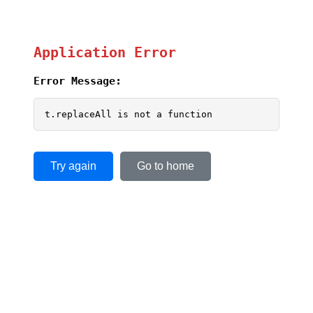
Application Error
Error Message:
t.replaceAll is not a function
Try again
Go to home