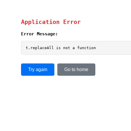
Application Error
Error Message:
t.replaceAll is not a function
Try again
Go to home