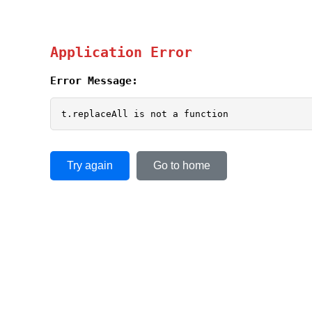
Application Error
Error Message:
t.replaceAll is not a function
Try again
Go to home