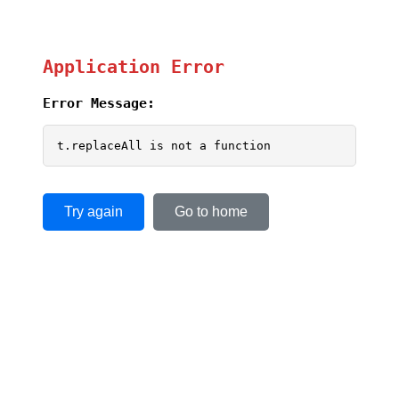
Application Error
Error Message:
t.replaceAll is not a function
Try again
Go to home