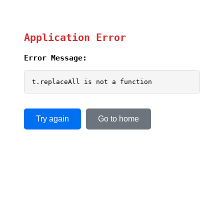
Application Error
Error Message:
t.replaceAll is not a function
Try again
Go to home