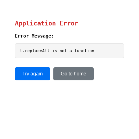
Application Error
Error Message:
t.replaceAll is not a function
Try again
Go to home