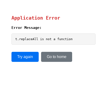
Application Error
Error Message:
t.replaceAll is not a function
Try again
Go to home