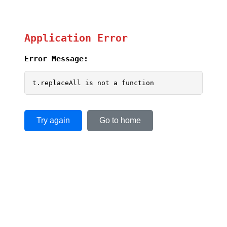
Application Error
Error Message:
t.replaceAll is not a function
Try again
Go to home