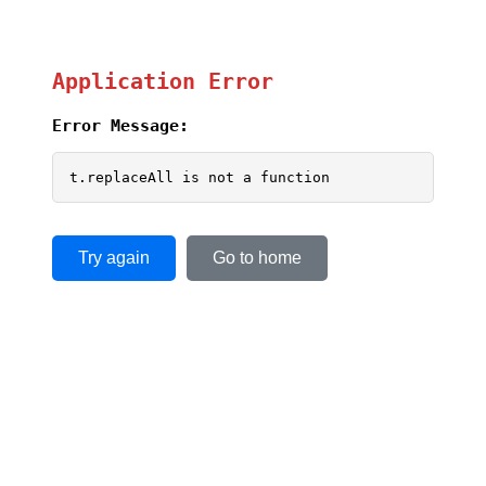
Application Error
Error Message:
t.replaceAll is not a function
Try again
Go to home