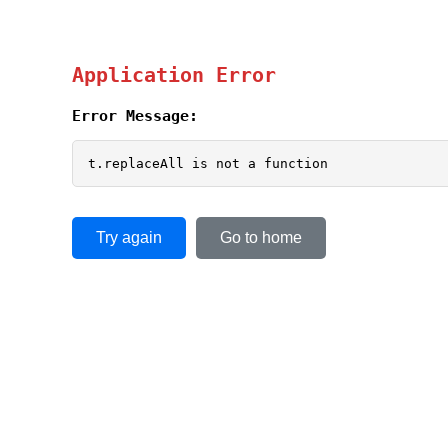
Application Error
Error Message:
t.replaceAll is not a function
Try again
Go to home