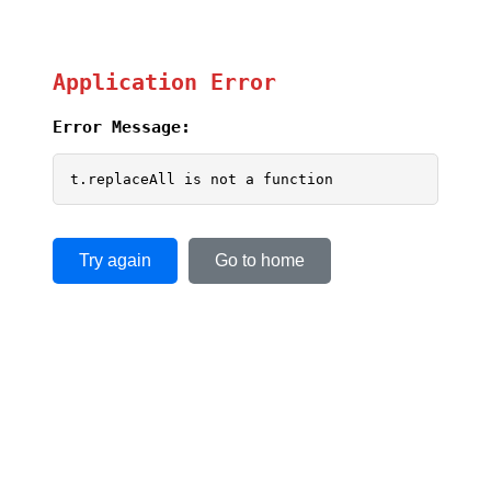
Application Error
Error Message:
t.replaceAll is not a function
Try again
Go to home