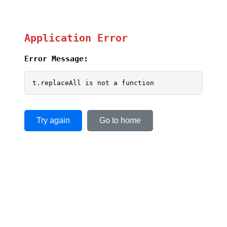
Application Error
Error Message:
t.replaceAll is not a function
Try again
Go to home