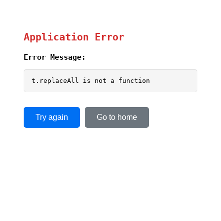
Application Error
Error Message:
t.replaceAll is not a function
Try again
Go to home