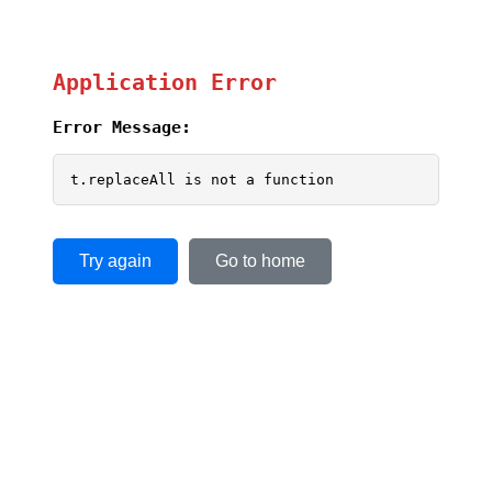
Application Error
Error Message:
t.replaceAll is not a function
Try again
Go to home