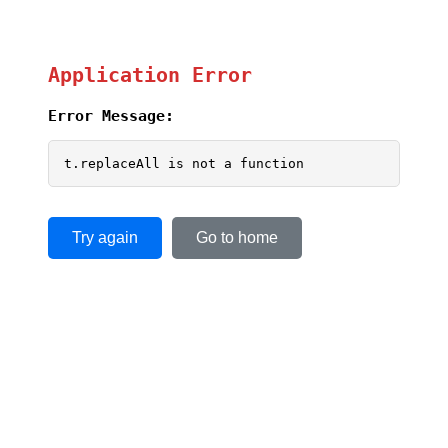
Application Error
Error Message:
t.replaceAll is not a function
Try again
Go to home