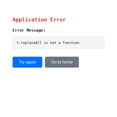
Application Error
Error Message:
t.replaceAll is not a function
Try again
Go to home