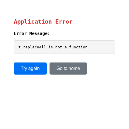
Application Error
Error Message:
t.replaceAll is not a function
Try again
Go to home