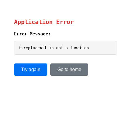
Application Error
Error Message:
t.replaceAll is not a function
Try again
Go to home