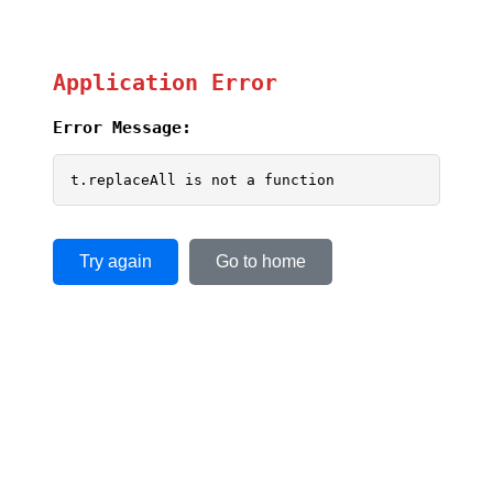
Application Error
Error Message:
t.replaceAll is not a function
Try again
Go to home