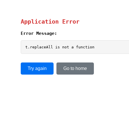
Application Error
Error Message:
t.replaceAll is not a function
Try again
Go to home