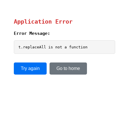
Application Error
Error Message:
t.replaceAll is not a function
Try again
Go to home