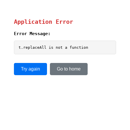
Application Error
Error Message:
t.replaceAll is not a function
Try again
Go to home