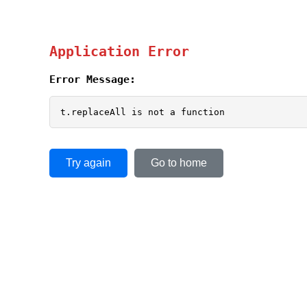
Application Error
Error Message:
t.replaceAll is not a function
Try again
Go to home