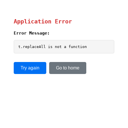
Application Error
Error Message:
t.replaceAll is not a function
Try again
Go to home