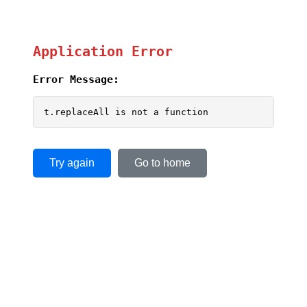
Application Error
Error Message:
t.replaceAll is not a function
Try again
Go to home