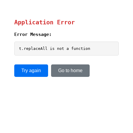
Application Error
Error Message:
t.replaceAll is not a function
Try again
Go to home