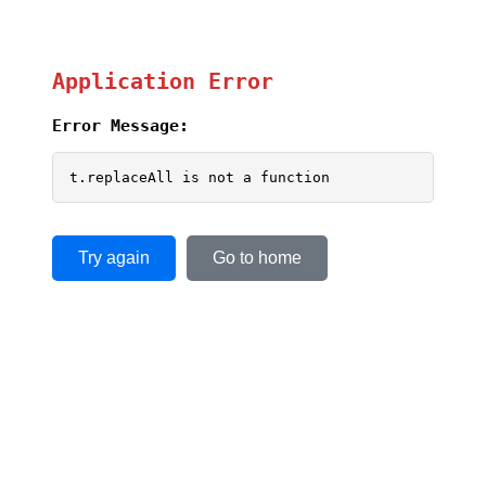
Application Error
Error Message:
t.replaceAll is not a function
Try again
Go to home