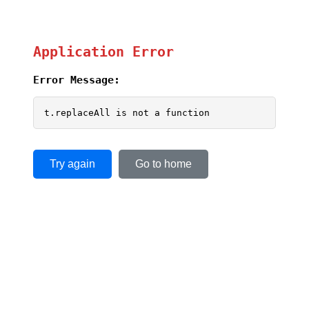
Application Error
Error Message:
t.replaceAll is not a function
Try again
Go to home