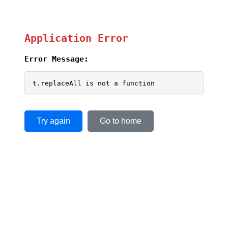
Application Error
Error Message:
t.replaceAll is not a function
Try again
Go to home