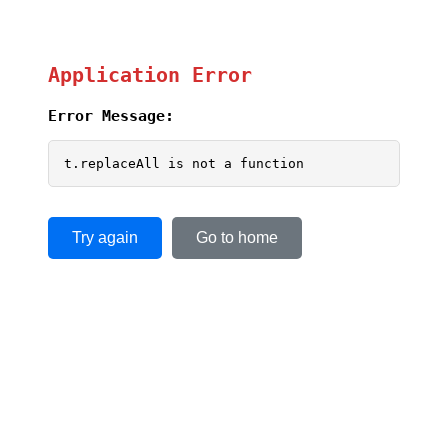
Application Error
Error Message:
t.replaceAll is not a function
Try again
Go to home