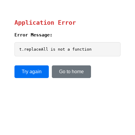
Application Error
Error Message:
t.replaceAll is not a function
Try again
Go to home