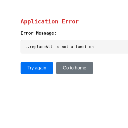
Application Error
Error Message:
t.replaceAll is not a function
Try again
Go to home