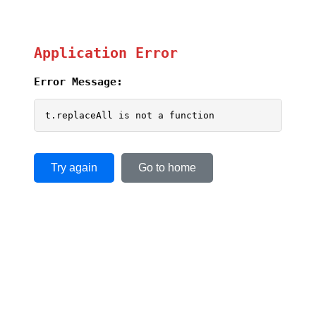
Application Error
Error Message:
t.replaceAll is not a function
Try again
Go to home