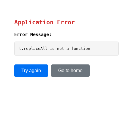
Application Error
Error Message:
t.replaceAll is not a function
Try again
Go to home