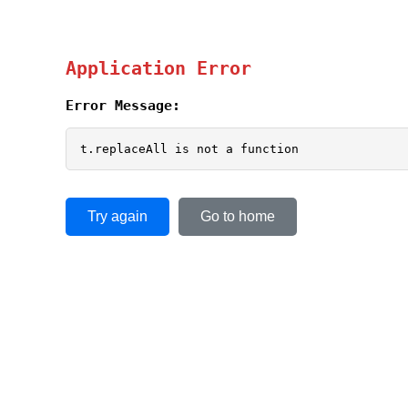
Application Error
Error Message:
t.replaceAll is not a function
Try again
Go to home