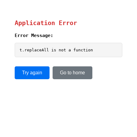
Application Error
Error Message:
t.replaceAll is not a function
Try again
Go to home