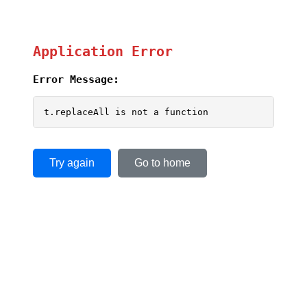
Application Error
Error Message:
t.replaceAll is not a function
Try again
Go to home