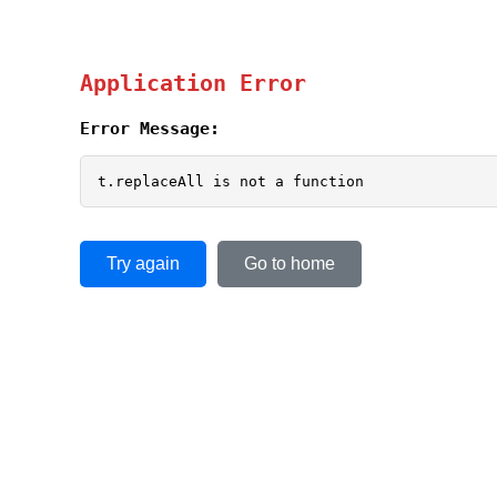
Application Error
Error Message:
t.replaceAll is not a function
Try again
Go to home