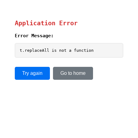
Application Error
Error Message:
t.replaceAll is not a function
Try again
Go to home