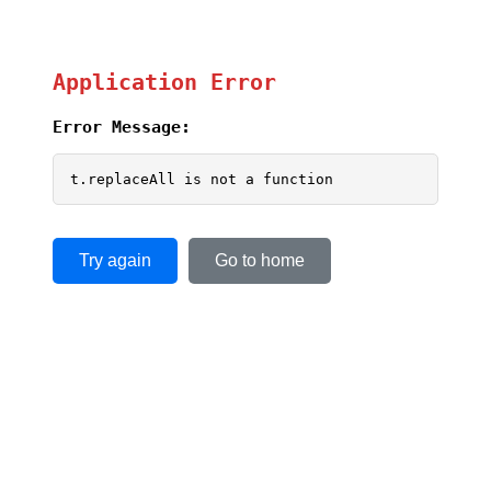
Application Error
Error Message:
t.replaceAll is not a function
Try again
Go to home