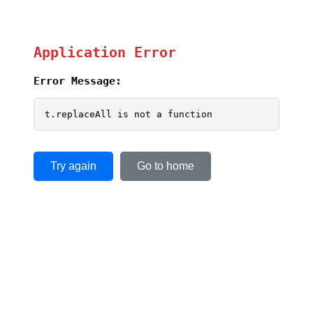
Application Error
Error Message:
t.replaceAll is not a function
Try again
Go to home