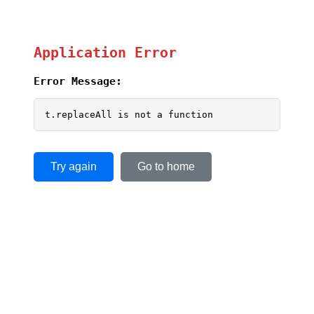
Application Error
Error Message:
t.replaceAll is not a function
Try again
Go to home