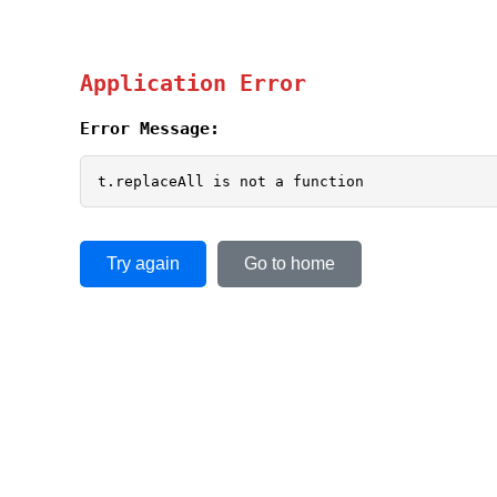
Application Error
Error Message:
t.replaceAll is not a function
Try again
Go to home